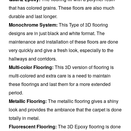
that has colored grains. These floors are also much
durable and last longer.
Monochrome System:
This Type of 3D flooring
designs are in just black and white format. The
maintenance and installation of these floors are done
very quickly and give a fresh look, especially to the
hallways and corridors.
Multi-color Flooring:
This 3D version of flooring is
multi-colored and extra care is a need to maintain
these floorings and last them for a more extended
period.
Metallic Flooring:
The metallic flooring gives a shiny
look and provides the ambiance that the carpet is done
totally in metal.
Fluorescent Flooring:
The 3D Epoxy flooring is done