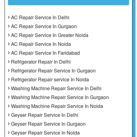
AC Repair Service In Delhi
AC Repair Service In Gurgaon
AC Repair Service In Greater Noida
AC Repair Service In Noida
AC Repair Service In Faridabad
Refrigerator Repair In Delhi
Refrigerator Repair Service In Gurgaon
Refrigerator Repair service In Noida
Washing Machine Repair Service In Delhi
Washing Machine Repair Service In Gurgaon
Washing Machine Repair Service In Noida
Geyser Repair Service In Delhi
Geyser Repair Service In Gurgaon
Geyser Repair Service In Noida