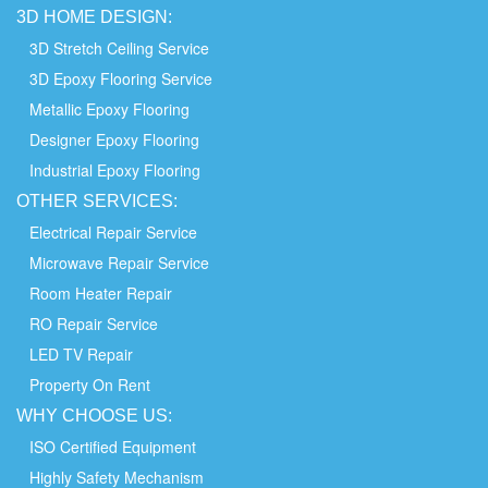
3D HOME
DESIGN:
3D Stretch Ceiling Service
3D Epoxy Flooring Service
Metallic Epoxy Flooring
Designer Epoxy Flooring
Industrial Epoxy Flooring
OTHER
SERVICES:
Electrical Repair Service
Microwave Repair Service
Room Heater Repair
RO Repair Service
LED TV Repair
Property On Rent
WHY
CHOOSE
US:
ISO Certified Equipment
Highly Safety Mechanism