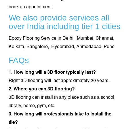
book an appointment
.
We also provide services all
over India including tier 1 cities
Epoxy Flooring Service in Delhi,
Mumbai,
Chennai,
Kolkata,
Bangalore,
Hyderabad,
Ahmedabad,
Pune
FAQs
1. How long will a 3D floor typically last?
Right 3D flooring will last approximately 20 years.
2. Where you can 3D flooring?
3D flooring can install in any place such as a school,
library, home, gym, etc.
3. How long will professionals take to install the
tile?