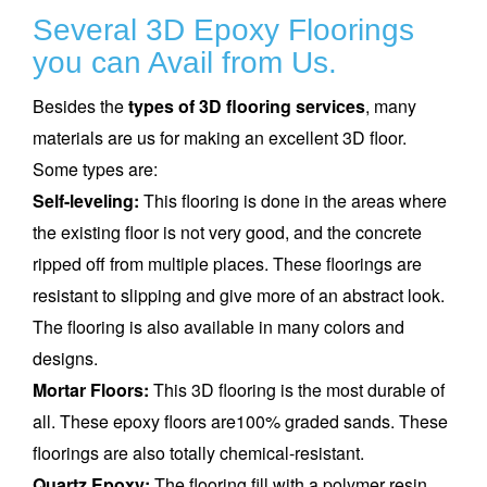
Several 3D Epoxy Floorings
you can Avail from Us.
Besides the
types of 3D flooring services
, many
materials are us for making an excellent 3D floor.
Some types are:
Self-leveling:
This flooring is done in the areas where
the existing floor is not very good, and the concrete
ripped off from multiple places. These floorings are
resistant to slipping and give more of an abstract look.
The flooring is also available in many colors and
designs.
Mortar Floors:
This 3D flooring is the most durable of
all. These epoxy floors are100% graded sands. These
floorings are also totally chemical-resistant.
Quartz Epoxy:
The flooring fill with a polymer resin