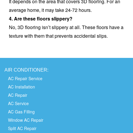
It depends on the area that covers 3D flooring. For an
average home, it may take 24-72 hours.
4. Are these floors slippery?
No, 3D flooring isn’t slippery at all. These floors have a
texture with them that prevents accidental slips.
AIR
CONDITIONER:
AC Repair Service
AC Installation
AC Repair
AC Service
AC Gas Filling
Window AC Repair
Split AC Repair