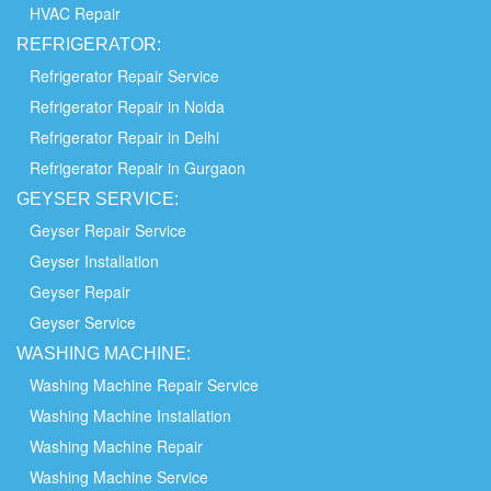
HVAC Repair
REFRIGERATOR:
Refrigerator Repair Service
Refrigerator Repair in Noida
Refrigerator Repair in Delhi
Refrigerator Repair in Gurgaon
GEYSER SERVICE:
Geyser Repair Service
Geyser Installation
Geyser Repair
Geyser Service
WASHING
MACHINE:
Washing Machine Repair Service
Washing Machine Installation
Washing Machine Repair
Washing Machine Service