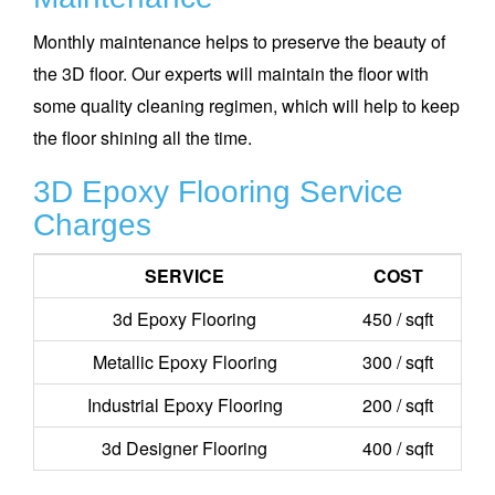
Monthly maintenance helps to preserve the beauty of
the 3D floor. Our experts will maintain the floor with
some quality cleaning regimen, which will help to keep
the floor shining all the time.
3D Epoxy Flooring Service
Charges
SERVICE
COST
3d Epoxy Flooring
450 / sqft
Metallic Epoxy Flooring
300 / sqft
Industrial Epoxy Flooring
200 / sqft
3d Designer Flooring
400 / sqft