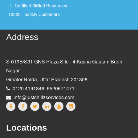
ITI Certified Skilled Resources
10000+ Satisfy Customers
Address
S-019B/S31 GNS Plaza Site - 4 Kasna Gautam Budh
Nagar
Greater Noida, Uttar Pradesh 201308
0120 4191846, 9520671471
info@justchillzservices.com
Locations