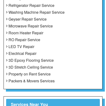
Refrigerator Repair Service
Washing Machine Repair Service
Geyser Repair Service
Microwave Repair Service
Room Heater Repair
RO Repair Service
LED TV Repair
Electrical Repair
3D Epoxy Flooring Service
3D Stretch Ceiling Service
Property on Rent Service
Packers & Movers Services
Services Near You