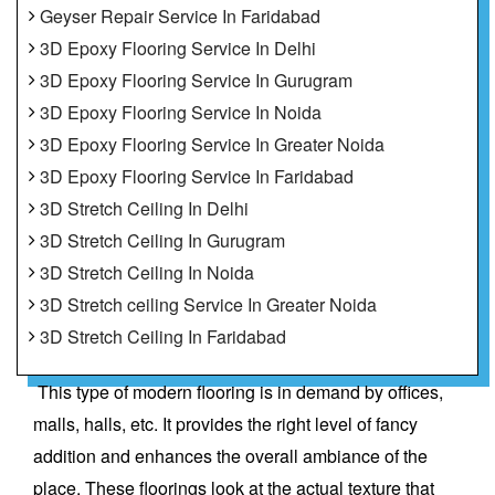
Geyser Repair Service In Faridabad
3D Epoxy Flooring Service In Delhi
3D Epoxy Flooring Service In Gurugram
3D Epoxy Flooring Service In Noida
3D Epoxy Flooring Service In Greater Noida
3D Epoxy Flooring Service In Faridabad
3D Stretch Ceiling In Delhi
3D Stretch Ceiling In Gurugram
3D Stretch Ceiling In Noida
3D Stretch ceiling Service In Greater Noida
3D Stretch Ceiling In Faridabad
This type of modern flooring is in demand by offices,
malls, halls, etc. It provides the right level of fancy
addition and enhances the overall ambiance of the
place. These floorings look at the actual texture that