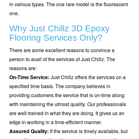
in various types. The one rare model is the fluorescent
one.
Why Just Chillz 3D Epoxy
Flooring Services Only?
There are some excellent reasons to convince a
person to avail of the services of Just Chillz. The
reasons are:
On-Time Service:
Just Chillz offers the services on a
specified time basis. The company believes in
providing customers the service that is on-time along
with maintaining the utmost quality. Our professionals
are well-trained in what they are doing. It gives us an
edge in working in a time-efficient manner.
Assured Quality:
If the service is timely available, but