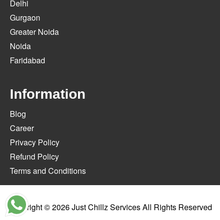
Delhi
Gurgaon
Greater Noida
Noida
Faridabad
Information
Blog
Career
Privacy Policy
Refund Policy
Terms and Conditions
Copyright © 2026
Just Chillz Services
All Rights Reserved