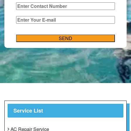
Service List
AC Repair Service