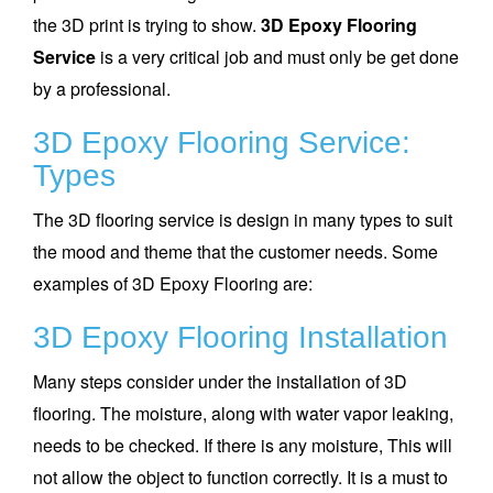
the 3D print is trying to show.
3D Epoxy Flooring
Service
is a very critical job and must only be get done
by a professional.
3D Epoxy Flooring Service:
Types
The 3D flooring service is design in many types to suit
the mood and theme that the customer needs. Some
examples of 3D Epoxy Flooring are:
3D Epoxy Flooring Installation
Many steps consider under the installation of 3D
flooring. The moisture, along with water vapor leaking,
needs to be checked. If there is any moisture, This will
not allow the object to function correctly. It is a must to