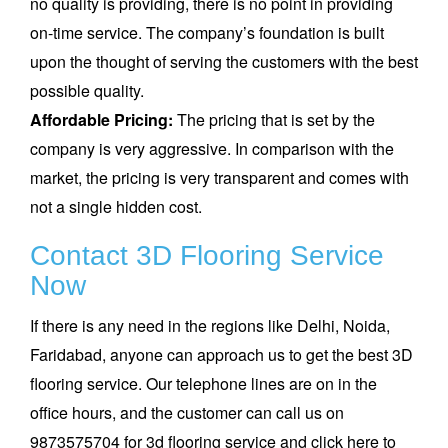
no quality is providing, there is no point in providing
on-time service. The company’s foundation is built
upon the thought of serving the customers with the best
possible quality.
Affordable Pricing:
The pricing that is set by the
company is very aggressive. In comparison with the
market, the pricing is very transparent and comes with
not a single hidden cost.
Contact 3D Flooring Service
Now
If there is any need in the regions like Delhi, Noida,
Faridabad, anyone can approach us to get the best 3D
flooring service. Our telephone lines are on in the
office hours, and the customer can call us on
9873575704 for 3d flooring service and click here to