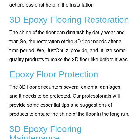
get professional help in the installation
3D Epoxy Flooring Restoration
The shine of the floor can diminish by daily wear and
tear. So, the restoration of the 3D floor needs after a
time-period. We, JustChillz, provide, and utilize some
quality products to make the 3D floor like before it was.
Epoxy Floor Protection
The 3D floor encounters several external damages,
and it needs to be protected. Our professionals will
provide some essential tips and suggestions of
products to ensure the shine of the floor in the long run.
3D Epoxy Flooring
Maintenance