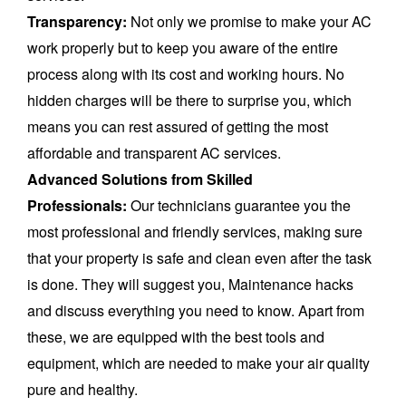
Transparency:
Not only we promise to make your AC
work properly but to keep you aware of the entire
process along with its cost and working hours. No
hidden charges will be there to surprise you, which
means you can rest assured of getting the most
affordable and transparent AC services.
Advanced Solutions from Skilled
Professionals:
Our technicians guarantee you the
most professional and friendly services, making sure
that your property is safe and clean even after the task
is done. They will suggest you, Maintenance hacks
and discuss everything you need to know. Apart from
these, we are equipped with the best tools and
equipment, which are needed to make your air quality
pure and healthy.