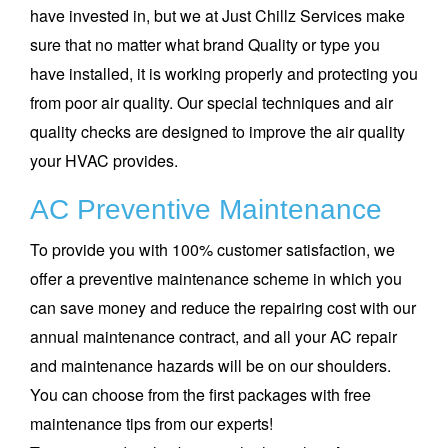
have invested in, but we at Just Chillz Services make
sure that no matter what brand Quality or type you
have installed, it is working properly and protecting you
from poor air quality. Our special techniques and air
quality checks are designed to improve the air quality
your HVAC provides.
AC Preventive Maintenance
To provide you with 100% customer satisfaction, we
offer a preventive maintenance scheme in which you
can save money and reduce the repairing cost with our
annual maintenance contract, and all your AC repair
and maintenance hazards will be on our shoulders.
You can choose from the first packages with free
maintenance tips from our experts!