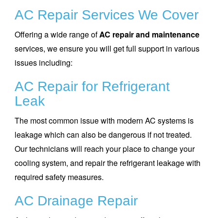
AC Repair Services We Cover
Offering a wide range of
AC repair and maintenance
services, we ensure you will get full support in various
issues including:
AC Repair for Refrigerant
Leak
The most common issue with modern AC systems is
leakage which can also be dangerous if not treated.
Our technicians will reach your place to change your
cooling system, and repair the refrigerant leakage with
required safety measures.
AC Drainage Repair