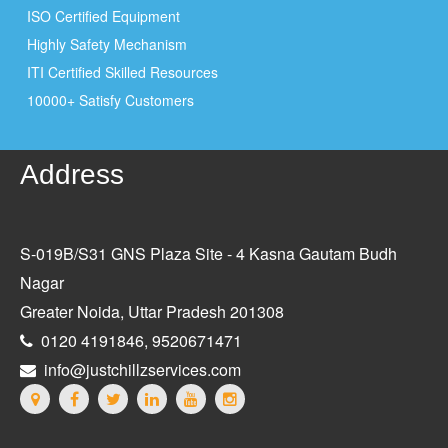
ISO Certified Equipment
Highly Safety Mechanism
ITI Certified Skilled Resources
10000+ Satisfy Customers
Address
S-019B/S31 GNS Plaza Site - 4 Kasna Gautam Budh
Nagar
Greater Noida, Uttar Pradesh 201308
0120 4191846, 9520671471
info@justchillzservices.com