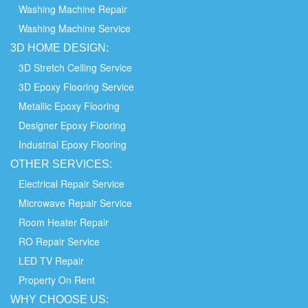
Washing Machine Repair
Washing Machine Service
3D HOME
DESIGN:
3D Stretch Ceiling Service
3D Epoxy Flooring Service
Metallic Epoxy Flooring
Designer Epoxy Flooring
Industrial Epoxy Flooring
OTHER
SERVICES:
Electrical Repair Service
Microwave Repair Service
Room Heater Repair
RO Repair Service
LED TV Repair
Property On Rent
WHY
CHOOSE
US: