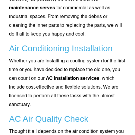
maintenance serves
for commercial as well as
industrial spaces. From removing the debris or
cleaning the inner parts to replacing the parts, we will
do it all to keep you happy and cool.
Air Conditioning Installation
Whether you are installing a cooling system for the first
time or you have decided to replace the old one, you
can count on our
AC installation services
, which
include cost-effective and flexible solutions. We are
licensed to perform all these tasks with the utmost
sanctuary.
AC Air Quality Check
Thought it all depends on the air condition system you