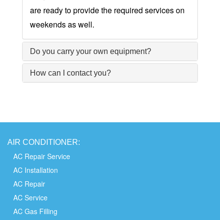
are ready to provide the required services on
weekends as well.
Do you carry your own equipment?
How can I contact you?
AIR
CONDITIONER:
AC Repair Service
AC Installation
AC Repair
AC Service
AC Gas Filling