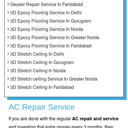
Geyser Repair Service In Faridabad
3D Epoxy Flooring Service In Delhi
3D Epoxy Flooring Service In Gurugram
3D Epoxy Flooring Service In Noida
3D Epoxy Flooring Service In Greater Noida
3D Epoxy Flooring Service In Faridabad
3D Stretch Ceiling In Delhi
3D Stretch Ceiling In Gurugram
3D Stretch Ceiling In Noida
3D Stretch ceiling Service In Greater Noida
3D Stretch Ceiling In Faridabad
AC Repair Service
If you are done with the regular
AC repair and service
and investing that extra money every 3 months, then