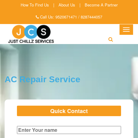
How To Find Us
|
About Us
|
Become A Partner
Call Us:
9520671471
/
8287444057
Togg
navig
AC Repair Service
Quick Contact