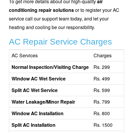
To get more details about our high-quality
air
conditioning repair solutions
or to register your AC
service call our support team today, and let your
heating and cooling be our responsibility.
AC Repair Service Charges
AC Services
Charges
Normal Inspection/Visiting Charge
Rs. 299
Window AC Wet Service
Rs. 499
Split AC Wet Service
Rs. 599
Water Leakage/Minor Repair
Rs. 799
Window AC Installation
Rs. 800
Split AC Installation
Rs. 1500