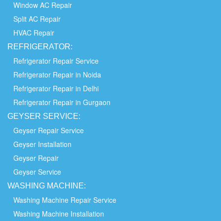
Window AC Repair
Split AC Repair
HVAC Repair
REFRIGERATOR:
Refrigerator Repair Service
Refrigerator Repair in Noida
Refrigerator Repair in Delhi
Refrigerator Repair in Gurgaon
GEYSER SERVICE:
Geyser Repair Service
Geyser Installation
Geyser Repair
Geyser Service
WASHING
MACHINE:
Washing Machine Repair Service
Washing Machine Installation