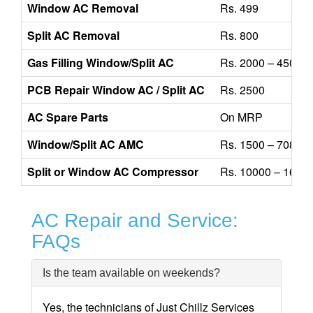
Window AC Removal
Rs. 499
Split AC Removal
Rs. 800
Gas Filling Window/Split AC
Rs. 2000 – 4500
PCB Repair Window AC / Split AC
Rs. 2500
AC Spare Parts
On MRP
Window/Split AC AMC
Rs. 1500 – 7080
Split or Window AC Compressor
Rs. 10000 – 1600
AC Repair and Service:
FAQs
Is the team available on weekends?
Yes, the technicians of Just Chillz Services