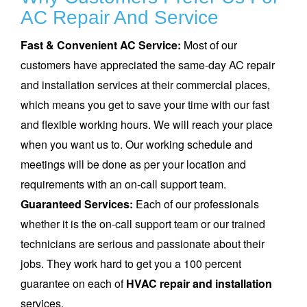
AC Repair And Service
Fast & Convenient AC Service:
Most of our
customers have appreciated the same-day AC repair
and installation services at their commercial places,
which means you get to save your time with our fast
and flexible working hours. We will reach your place
when you want us to. Our working schedule and
meetings will be done as per your location and
requirements with an on-call support team.
Guaranteed Services:
Each of our professionals
whether it is the on-call support team or our trained
technicians are serious and passionate about their
jobs. They work hard to get you a 100 percent
guarantee on each of
HVAC repair and installation
services.