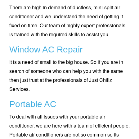
There are high in demand of ductless, mini-split air
conditioner and we understand the need of getting it
fixed on time. Our team of highly expert professionals
is trained with the required skills to assist you.
Window AC Repair
It is a need of small to the big house. So if you are in
search of someone who can help you with the same
then just trust at the professionals of Just Chillz
Services.
Portable AC
To deal with all issues with your portable air
conditioner, we are here with a team of efficient people.
Portable air conditioners are not so common so its