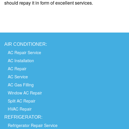
should repay it in form of excellent services.
AIR
CONDITIONER:
AC Repair Service
AC Installation
AC Repair
AC Service
AC Gas Filling
Window AC Repair
Split AC Repair
HVAC Repair
REFRIGERATOR:
Refrigerator Repair Service