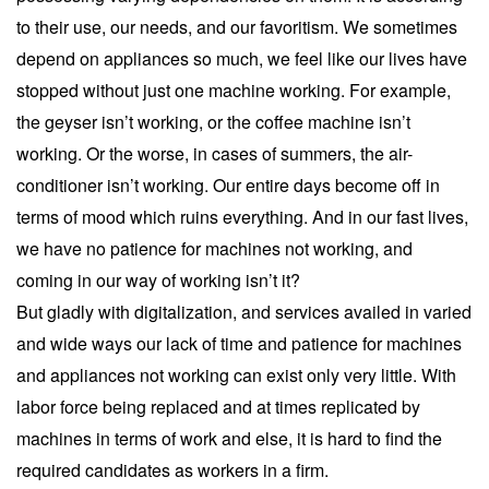
to their use, our needs, and our favoritism. We sometimes
depend on appliances so much, we feel like our lives have
stopped without just one machine working. For example,
the geyser isn’t working, or the coffee machine isn’t
working. Or the worse, in cases of summers, the air-
conditioner isn’t working. Our entire days become off in
terms of mood which ruins everything. And in our fast lives,
we have no patience for machines not working, and
coming in our way of working isn’t it?
But gladly with digitalization, and services availed in varied
and wide ways our lack of time and patience for machines
and appliances not working can exist only very little. With
labor force being replaced and at times replicated by
machines in terms of work and else, it is hard to find the
required candidates as workers in a firm.