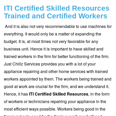
ITI Certified Skilled Resources
Trained and Certified Workers
And it is also not very recommendable to use machines for
everything. It would only be a matter of expanding the
budget. It is, at most times not very favorable for any
business unit. Hence it is important to have skilled and
trained workers in the firm for better functioning of the firm.
Just Chillz Services
provides you with a lot of your
appliance repairing and other home services with trained
workers appointed by them. The workers being trained and
good at work are crucial for the firm, and we understand it.
Hence, it has
ITI
Certified Skilled Resources
, in the form
of workers or technicians repairing your appliance in the
most efficient ways possible. Workers being good in the