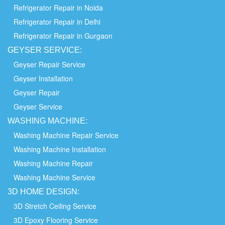
Refrigerator Repair in Noida
Refrigerator Repair in Delhi
Refrigerator Repair in Gurgaon
GEYSER SERVICE:
Geyser Repair Service
Geyser Installation
Geyser Repair
Geyser Service
WASHING
MACHINE:
Washing Machine Repair Service
Washing Machine Installation
Washing Machine Repair
Washing Machine Service
3D HOME
DESIGN:
3D Stretch Ceiling Service
3D Epoxy Flooring Service