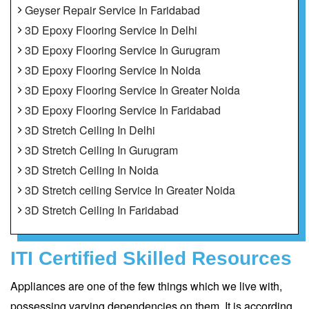
Geyser Repair Service In Faridabad
3D Epoxy Flooring Service In Delhi
3D Epoxy Flooring Service In Gurugram
3D Epoxy Flooring Service In Noida
3D Epoxy Flooring Service In Greater Noida
3D Epoxy Flooring Service In Faridabad
3D Stretch Ceiling In Delhi
3D Stretch Ceiling In Gurugram
3D Stretch Ceiling In Noida
3D Stretch ceiling Service In Greater Noida
3D Stretch Ceiling In Faridabad
ITI Certified Skilled Resources
Appliances are one of the few things which we live with,
possessing varying dependencies on them. It is according