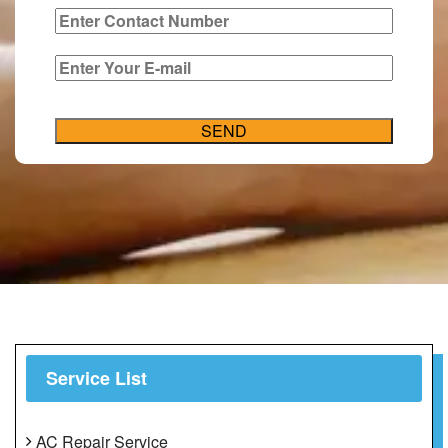
Service List
AC Repair Service