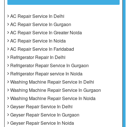
AC Repair Service In Delhi
AC Repair Service In Gurgaon
AC Repair Service In Greater Noida
AC Repair Service In Noida
AC Repair Service In Faridabad
Refrigerator Repair In Delhi
Refrigerator Repair Service In Gurgaon
Refrigerator Repair service In Noida
Washing Machine Repair Service In Delhi
Washing Machine Repair Service In Gurgaon
Washing Machine Repair Service In Noida
Geyser Repair Service In Delhi
Geyser Repair Service In Gurgaon
Geyser Repair Service In Noida