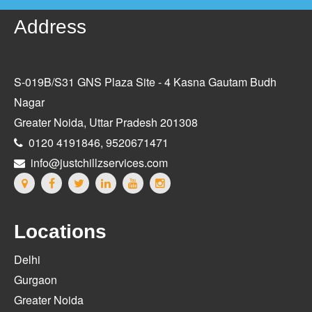
Address
S-019B/S31 GNS Plaza Site - 4 Kasna Gautam Budh
Nagar
Greater Noida, Uttar Pradesh 201308
0120 4191846, 9520671471
info@justchillzservices.com
Locations
Delhi
Gurgaon
Greater Noida