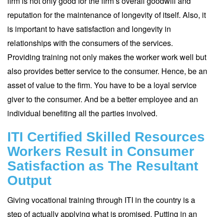
firm is not only good for the firm’s overall goodwill and
reputation for the maintenance of longevity of itself. Also, it
is important to have satisfaction and longevity in
relationships with the consumers of the services.
Providing training not only makes the worker work well but
also provides better service to the consumer. Hence, be an
asset of value to the firm. You have to be a loyal service
giver to the consumer. And be a better employee and an
individual benefiting all the parties involved.
ITI Certified Skilled Resources
Workers Result in Consumer
Satisfaction as The Resultant
Output
Giving vocational training through ITI in the country is a
step of actually applying what is promised. Putting in an