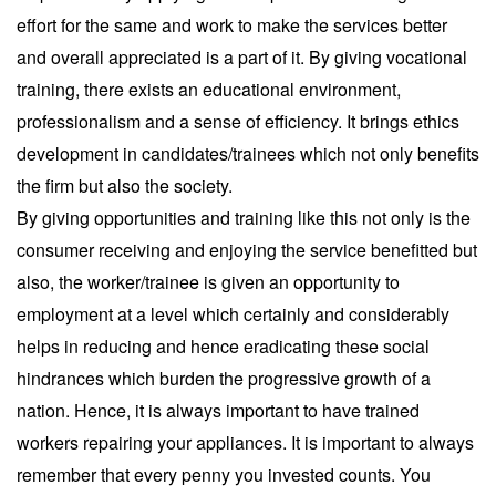
effort for the same and work to make the services better
and overall appreciated is a part of it. By giving vocational
training, there exists an educational environment,
professionalism and a sense of efficiency. It brings ethics
development in candidates/trainees which not only benefits
the firm but also the society.
By giving opportunities and training like this not only is the
consumer receiving and enjoying the service benefitted but
also, the worker/trainee is given an opportunity to
employment at a level which certainly and considerably
helps in reducing and hence eradicating these social
hindrances which burden the progressive growth of a
nation. Hence, it is always important to have trained
workers repairing your appliances. It is important to always
remember that every penny you invested counts. You