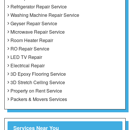
Refrigerator Repair Service
Washing Machine Repair Service
Geyser Repair Service
Microwave Repair Service
Room Heater Repair
RO Repair Service
LED TV Repair
Electrical Repair
3D Epoxy Flooring Service
3D Stretch Ceiling Service
Property on Rent Service
Packers & Movers Services
Services Near You