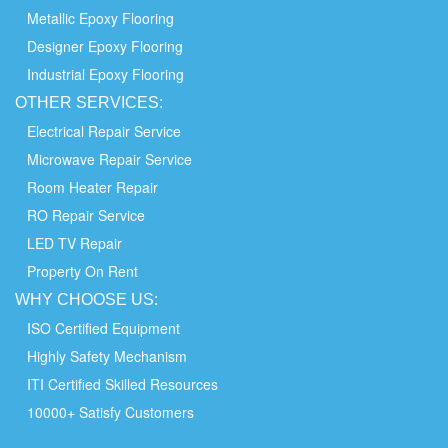
Metallic Epoxy Flooring
Designer Epoxy Flooring
Industrial Epoxy Flooring
OTHER
SERVICES:
Electrical Repair Service
Microwave Repair Service
Room Heater Repair
RO Repair Service
LED TV Repair
Property On Rent
WHY
CHOOSE
US:
ISO Certified Equipment
Highly Safety Mechanism
ITI Certified Skilled Resources
10000+ Satisfy Customers