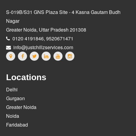
S-019B/S31 GNS Plaza Site - 4 Kasna Gautam Budh
Nagar
Greater Noida, Uttar Pradesh 201308
0120 4191846, 9520671471
info@justchillzservices.com
Locations
Delhi
Gurgaon
Greater Noida
Noida
Faridabad