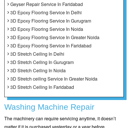
Geyser Repair Service In Faridabad
3D Epoxy Flooring Service In Delhi
3D Epoxy Flooring Service In Gurugram
3D Epoxy Flooring Service In Noida
3D Epoxy Flooring Service In Greater Noida
3D Epoxy Flooring Service In Faridabad
3D Stretch Ceiling In Delhi
3D Stretch Ceiling In Gurugram
3D Stretch Ceiling In Noida
3D Stretch ceiling Service In Greater Noida
3D Stretch Ceiling In Faridabad
Washing Machine Repair
The machinery can require servicing anytime, it doesn’t
matter if it is purchased yesterday or a year before.