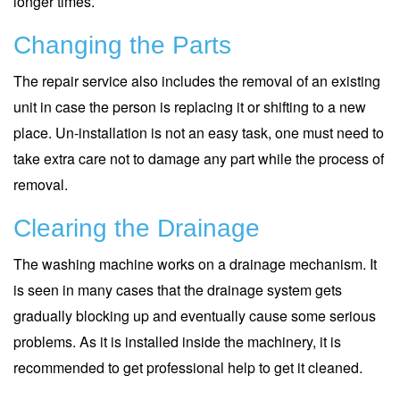
longer times.
Changing the Parts
The repair service also includes the removal of an existing
unit in case the person is replacing it or shifting to a new
place. Un-installation is not an easy task, one must need to
take extra care not to damage any part while the process of
removal.
Clearing the Drainage
The washing machine works on a drainage mechanism. It
is seen in many cases that the drainage system gets
gradually blocking up and eventually cause some serious
problems. As it is installed inside the machinery, it is
recommended to get professional help to get it cleaned.