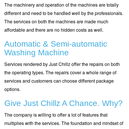
The machinery and operation of the machines are totally
different and need to be handled well by the professionals.
The services on both the machines are made much
affordable and there are no hidden costs as well.
Automatic & Semi-automatic
Washing Machine
Services rendered by Just Chillz offer the repairs on both
the operating types. The repairs cover a whole range of
services and customers can choose different package
options.
Give Just Chillz A Chance. Why?
The company is willing to offer a lot of features that
multiplies with the services. The foundation and mindset of