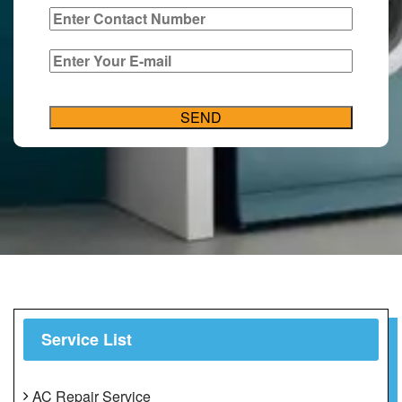
Service List
AC Repair Service