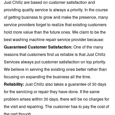
Just Chillz are based on customer satisfaction and
providing quality service is always a priority. In the course
of getting business to grow and make the presence, many
service providers forget to realize that existing customers
hold more value than the future ones. We claim to be the
best washing machine repair service
provider because:
Guaranteed Customer Satisfaction:
One of the many
reasons that customers find us reliable is that Just Chillz
Services always put customer satisfaction on top priority.
We believe in serving the existing ones better rather than
focusing on expanding the business all the time.
Reliability:
Just Chillz also takes a guarantee of 30 days
for the servicing or repair they have done. If the same
problem arises within 30 days, there will be no charges for
the visit and repairing. The customer has to pay the cost of
the part though.