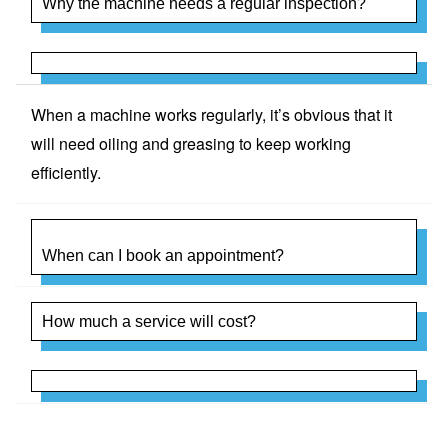
Why the machine needs a regular inspection?
When a machine works regularly, it’s obvious that it
will need oiling and greasing to keep working
efficiently.
When can I book an appointment?
How much a service will cost?