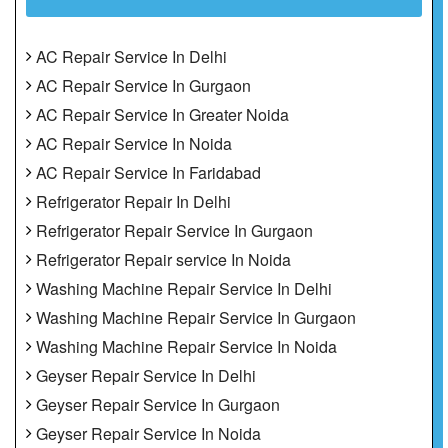
AC Repair Service In Delhi
AC Repair Service In Gurgaon
AC Repair Service In Greater Noida
AC Repair Service In Noida
AC Repair Service In Faridabad
Refrigerator Repair In Delhi
Refrigerator Repair Service In Gurgaon
Refrigerator Repair service In Noida
Washing Machine Repair Service In Delhi
Washing Machine Repair Service In Gurgaon
Washing Machine Repair Service In Noida
Geyser Repair Service In Delhi
Geyser Repair Service In Gurgaon
Geyser Repair Service In Noida