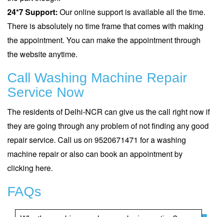
24*7 Support:
Our online support is available all the time.
There is absolutely no time frame that comes with making
the appointment. You can make the appointment through
the website anytime.
Call Washing Machine Repair
Service Now
The residents of Delhi-NCR can give us the call right now if
they are going through any problem of not finding any good
repair service. Call us on 9520671471 for a washing
machine repair or also can book an appointment by
clicking
here
.
FAQs