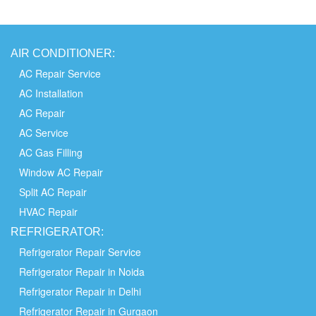
AIR
CONDITIONER:
AC Repair Service
AC Installation
AC Repair
AC Service
AC Gas Filling
Window AC Repair
Split AC Repair
HVAC Repair
REFRIGERATOR:
Refrigerator Repair Service
Refrigerator Repair in Noida
Refrigerator Repair in Delhi
Refrigerator Repair in Gurgaon