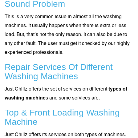
Sound Problem
This is a very common issue in almost all the washing
machines. It usually happens when there is extra or less
load. But, that’s not the only reason. It can also be due to
any other fault. The user must get it checked by our highly
experienced professionals.
Repair Services Of Different
Washing Machines
Just Chillz offers the set of services on different
types of
washing machine
s and some services are:
Top & Front Loading Washing
Machine
Just Chillz offers its services on both types of machines.