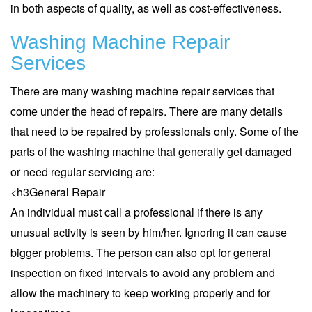
in both aspects of quality, as well as cost-effectiveness.
Washing Machine Repair
Services
There are many washing machine repair services that
come under the head of repairs. There are many details
that need to be repaired by professionals only. Some of the
parts of the washing machine that generally get damaged
or need regular servicing are:
<h3
General Repair
An individual must call a professional if there is any
unusual activity is seen by him/her. Ignoring it can cause
bigger problems. The person can also opt for general
inspection on fixed intervals to avoid any problem and
allow the machinery to keep working properly and for