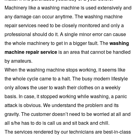
Machinery like a washing machine is used extensively and
any damage can occur anytime. The washing machine
repair services need to be closely monitored and only a
professional should do it. A single minor error can cause
the whole machinery to get in a bigger fault. The
washing
machine repair service
is an area that cannot be handled
by amateurs.
When the washing machine stops working, it seems like
the whole cycle came to a halt. The busy modern lifestyle
only allows the user to wash their clothes on a weekly
basis. In case, it stopped working while washing, a panic
attack is obvious. We understand the problem and its
gravity. The customer doesn’t need to be worried at all and
all s/he has to do is call us and sit back and chill.
The services rendered by our technicians are best-in-class