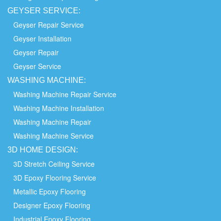
GEYSER SERVICE:
Geyser Repair Service
Geyser Installation
Geyser Repair
Geyser Service
WASHING
MACHINE:
Washing Machine Repair Service
Washing Machine Installation
Washing Machine Repair
Washing Machine Service
3D HOME
DESIGN:
3D Stretch Ceiling Service
3D Epoxy Flooring Service
Metallic Epoxy Flooring
Designer Epoxy Flooring
Industrial Epoxy Flooring