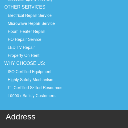
OTHER
SERVICES:
Electrical Repair Service
Microwave Repair Service
Room Heater Repair
RO Repair Service
LED TV Repair
Property On Rent
WHY
CHOOSE
US:
ISO Certified Equipment
Highly Safety Mechanism
ITI Certified Skilled Resources
10000+ Satisfy Customers
Address