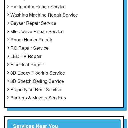
Refrigerator Repair Service
Washing Machine Repair Service
Geyser Repair Service
Microwave Repair Service
Room Heater Repair
RO Repair Service
LED TV Repair
Electrical Repair
3D Epoxy Flooring Service
3D Stretch Ceiling Service
Property on Rent Service
Packers & Movers Services
Services Near You