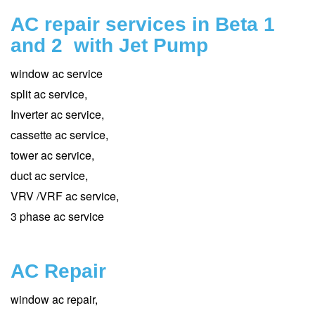
AC repair services in Beta 1
and 2 with Jet Pump
window ac service
split ac service,
Inverter ac service,
cassette ac service,
tower ac service,
duct ac service,
VRV /VRF ac service,
3 phase ac service
AC Repair
window ac repair,