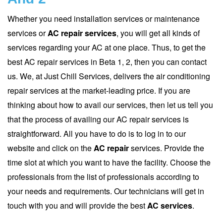
Whether you need installation services or maintenance
services or
AC repair services
, you will get all kinds of
services regarding your AC at one place. Thus, to get the
best AC repair services in Beta 1, 2, then you can contact
us. We, at Just Chill Services, delivers the air conditioning
repair services at the market-leading price. If you are
thinking about how to avail our services, then let us tell you
that the process of availing our AC repair services is
straightforward. All you have to do is to log in to our
website and click on the
AC repair
services. Provide the
time slot at which you want to have the facility. Choose the
professionals from the list of professionals according to
your needs and requirements. Our technicians will get in
touch with you and will provide the best
AC services
.