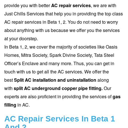
provide you with better
AC repair
services
, we are with
Just Chills Services that help you in providing the top class
AC repair services in Beta 1, 2. You do not need to worry
about anything with us because we offer you the services
at your doorstep.
In Beta 1, 2, we cover the majority of societies like Oasis
Homes, Mitra Society, Spark Divine Society, Tata Steel
Officer’s Enclave and many more. Thus, you can get in
touch with us to get all the AC services. We offer the
best
Split AC installation and uninstallation
along
with
split AC underground copper pipe fitting.
Our
experts are also proficient in providing the services of
gas
filling
in AC.
AC Repair Services In Beta 1
And 2