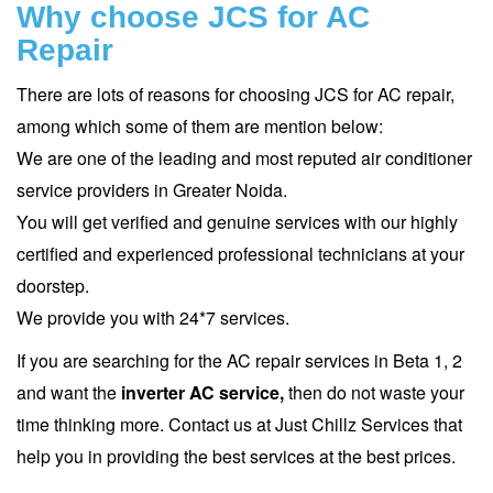
Why choose JCS for AC
Repair
There are lots of reasons for choosing JCS for AC repair,
among which some of them are mention below:
We are one of the leading and most reputed air conditioner
service providers in Greater Noida.
You will get verified and genuine services with our highly
certified and experienced professional technicians at your
doorstep.
We provide you with 24*7 services.
If you are searching for the AC repair services in Beta 1, 2
and want the
inverter AC service,
then do not waste your
time thinking more. Contact us at Just Chillz Services that
help you in providing the best services at the best prices.