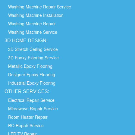
Washing Machine Repair Service
Washing Machine Installation
Washing Machine Repair
Washing Machine Service
3D HOME
DESIGN:
3D Stretch Ceiling Service
3D Epoxy Flooring Service
Metallic Epoxy Flooring
Designer Epoxy Flooring
Industrial Epoxy Flooring
OTHER
SERVICES:
Electrical Repair Service
Microwave Repair Service
Room Heater Repair
RO Repair Service
LED TV Repair