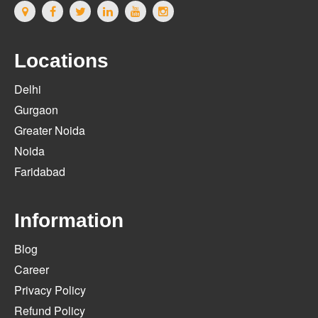
Locations
Delhi
Gurgaon
Greater Noida
Noida
Faridabad
Information
Blog
Career
Privacy Policy
Refund Policy