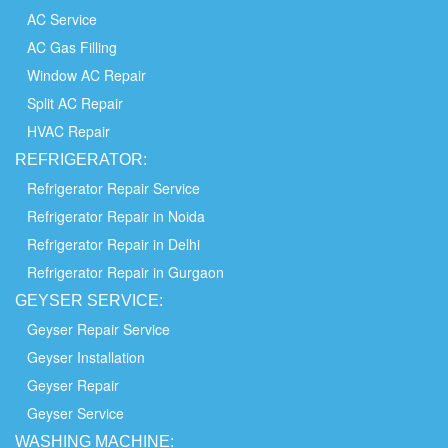
AC Service
AC Gas Filling
Window AC Repair
Split AC Repair
HVAC Repair
REFRIGERATOR:
Refrigerator Repair Service
Refrigerator Repair in Noida
Refrigerator Repair in Delhi
Refrigerator Repair in Gurgaon
GEYSER SERVICE:
Geyser Repair Service
Geyser Installation
Geyser Repair
Geyser Service
WASHING
MACHINE: