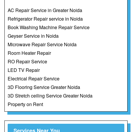
AC Repair Service in Greater Noida
Refrigerator Repair service in Noida
Book Washing Machine Repair Service
Geyser Service in Noida
Microwave Repair Service Noida
Room Heater Repair
RO Repair Service
LED TV Repair
Electrical Repair Service
3D Flooring Service Greater Noida
3D Stretch ceiling Service Greater Noida
Property on Rent
Services Near You