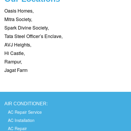
Oasis Homes,
Mitra Society,
Spark Divine Society,
Tata Steel Officer’s Enclave,
AVJ Heights,
Hi Castle,
Rampur,
Jagat Farm
AIR
CONDITIONER:
AC Repair Service
AC Installation
AC Repair