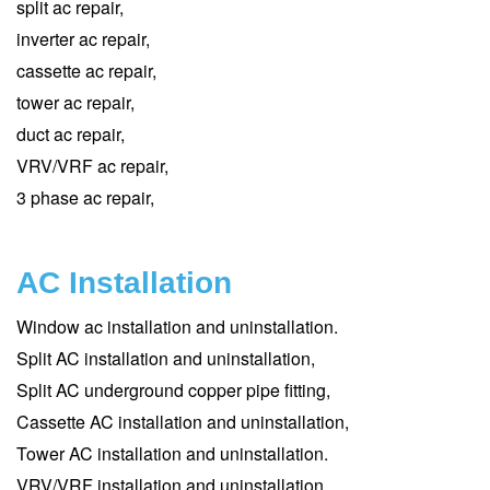
split ac repair,
inverter ac repair,
cassette ac repair,
tower ac repair,
duct ac repair,
VRV/VRF ac repair,
3 phase ac repair,
AC Installation
Window ac installation and uninstallation.
Split AC installation and uninstallation,
Split AC underground copper pipe fitting,
Cassette AC installation and uninstallation,
Tower AC installation and uninstallation.
VRV/VRF installation and uninstallation,