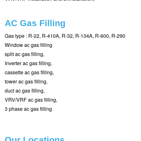
AC Gas Filling
Gas type : R-22, R-410A, R-32, R-134A, R-600, R-290
Window ac gas filling
split ac gas filling,
Inverter ac gas filling,
cassette ac gas filling,
tower ac gas filling,
duct ac gas filling,
VRV/VRF ac gas filling,
3 phase ac gas filling
Our Locations