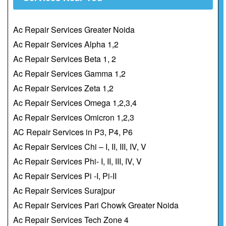
Ac Repair Services Greater Noida
Ac Repair Services Alpha 1,2
Ac Repair Services Beta 1, 2
Ac Repair Services Gamma 1,2
Ac Repair Services Zeta 1,2
Ac Repair Services Omega 1,2,3,4
Ac Repair Services Omicron 1,2,3
AC Repair Services in P3, P4, P6
Ac Repair Services Chi – I, II, III, IV, V
Ac Repair Services Phi- I, II, III, IV, V
Ac Repair Services Pi -I, Pi-II
Ac Repair Services Surajpur
Ac Repair Services Pari Chowk Greater Noida
Ac Repair Services Tech Zone 4