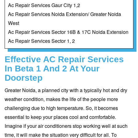
Ac Repair Services Gaur City 1,2
Ac Repair Services Noida Extension/ Greater Noida
West
Ac Repair Services Sector 16B & 17C Noida Extension
Ac Repair Services Sector 1, 2
Effective AC Repair Services
In Beta 1 And 2 At Your
Doorstep
Greater Noida, a planned city with a typically hot and dry
weather condition, makes the life of the people more
challenging due to high temperature. So, it becomes
essential to keep your places cool and comfortable.
Imagine if your air conditioners stop working well at such
time, it will make the situation very difficult for all. To