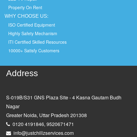
Property On Rent
WHY
CHOOSE
US:
ISO Certified Equipment
Highly Safety Mechanism
ITI Certified Skilled Resources
10000+ Satisfy Customers
Address
S-019B/S31 GNS Plaza Site - 4 Kasna Gautam Budh
Nagar
Greater Noida, Uttar Pradesh 201308
0120 4191846, 9520671471
info@justchillzservices.com