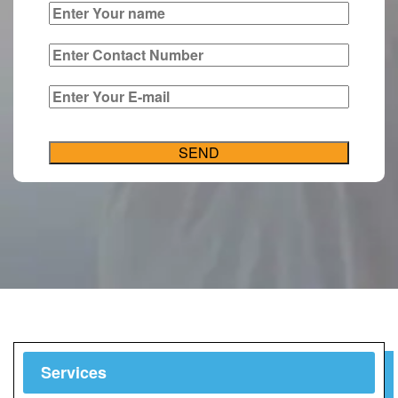
Services