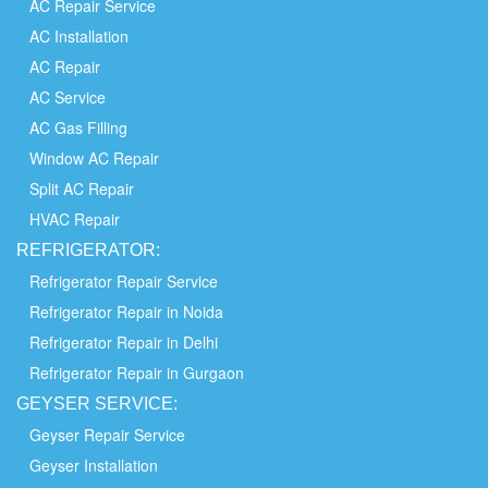
AC Repair Service
AC Installation
AC Repair
AC Service
AC Gas Filling
Window AC Repair
Split AC Repair
HVAC Repair
REFRIGERATOR:
Refrigerator Repair Service
Refrigerator Repair in Noida
Refrigerator Repair in Delhi
Refrigerator Repair in Gurgaon
GEYSER SERVICE:
Geyser Repair Service
Geyser Installation