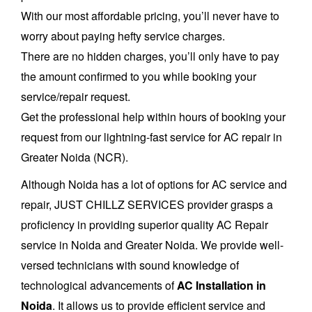
With our most affordable pricing, you’ll never have to
worry about paying hefty service charges.
There are no hidden charges, you’ll only have to pay
the amount confirmed to you while booking your
service/repair request.
Get the professional help within hours of booking your
request from our lightning-fast service for AC repair in
Greater Noida (NCR).
Although Noida has a lot of options for
AC service
and
repair, JUST CHILLZ SERVICES provider grasps a
proficiency in providing superior quality AC Repair
service in Noida and Greater Noida. We provide well-
versed technicians with sound knowledge of
technological advancements of
AC Installation
in
Noida
. It allows us to provide efficient service and