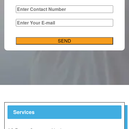
Services