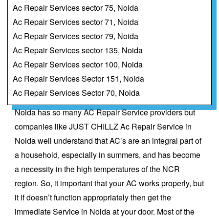
Ac Repair Services sector 75, Noida
Ac Repair Services sector 71, Noida
Ac Repair Services sector 79, Noida
Ac Repair Services sector 135, Noida
Ac Repair Services sector 100, Noida
Ac Repair Services Sector 151, Noida
Ac Repair Services Sector 70, Noida
Noida has so many
AC Repair Service
providers but
companies like JUST CHILLZ Ac Repair Service in
Noida well understand that AC’s are an integral part of
a household, especially in summers, and has become
a necessity in the high temperatures of the NCR
region. So, it important that your AC works properly, but
it if doesn’t function appropriately then get the
immediate Service in Noida at your door. Most of the