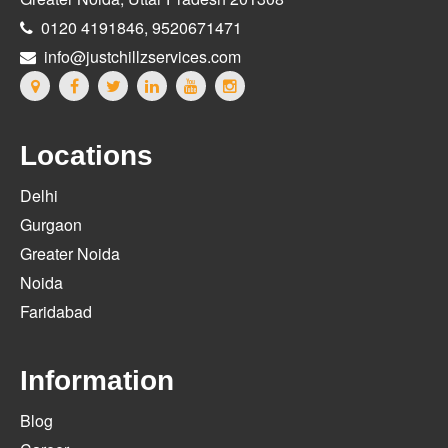
0120 4191846, 9520671471
info@justchillzservices.com
Locations
Delhi
Gurgaon
Greater Noida
Noida
Faridabad
Information
Blog