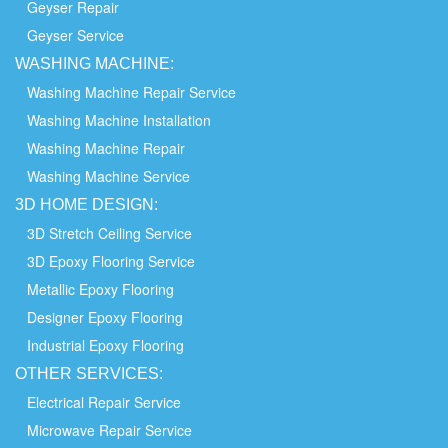
Geyser Repair
Geyser Service
WASHING
MACHINE:
Washing Machine Repair Service
Washing Machine Installation
Washing Machine Repair
Washing Machine Service
3D HOME
DESIGN:
3D Stretch Ceiling Service
3D Epoxy Flooring Service
Metallic Epoxy Flooring
Designer Epoxy Flooring
Industrial Epoxy Flooring
OTHER
SERVICES:
Electrical Repair Service
Microwave Repair Service