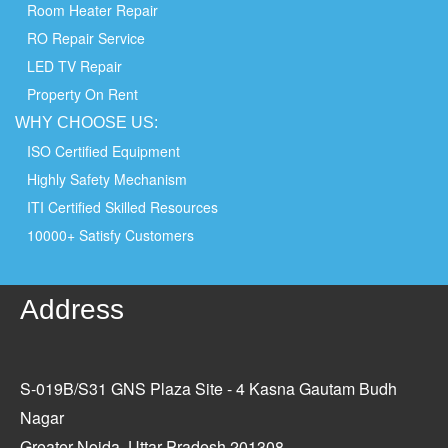
Room Heater Repair
RO Repair Service
LED TV Repair
Property On Rent
WHY
CHOOSE
US:
ISO Certified Equipment
Highly Safety Mechanism
ITI Certified Skilled Resources
10000+ Satisfy Customers
Address
S-019B/S31 GNS Plaza Site - 4 Kasna Gautam Budh
Nagar
Greater Noida, Uttar Pradesh 201308