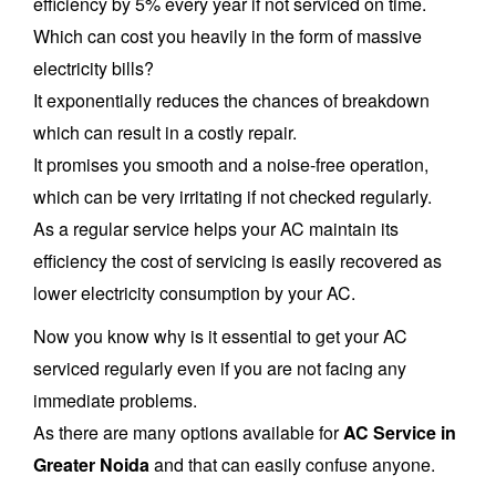
efficiency by 5% every year if not serviced on time.
Which can cost you heavily in the form of massive
electricity bills?
It exponentially reduces the chances of breakdown
which can result in a costly repair.
It promises you smooth and a noise-free operation,
which can be very irritating if not checked regularly.
As a regular service helps your AC maintain its
efficiency the cost of servicing is easily recovered as
lower electricity consumption by your AC.
Now you know why is it essential to get your AC
serviced regularly even if you are not facing any
immediate problems.
As there are many options available for
AC Service in
Greater Noida
and that can easily confuse anyone.