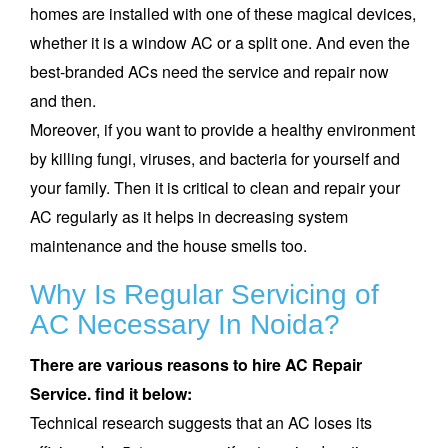
homes are installed with one of these magical devices,
whether it is a window AC or a split one. And even the
best-branded ACs need the service and repair now
and then.
Moreover, if you want to provide a healthy environment
by killing fungi, viruses, and bacteria for yourself and
your family. Then it is critical to clean and repair your
AC regularly as it helps in decreasing system
maintenance and the house smells too.
Why Is Regular Servicing of
AC Necessary In
Noida
?
There are various reasons to hire
AC Repair
Service. find it below:
Technical research suggests that an AC loses its