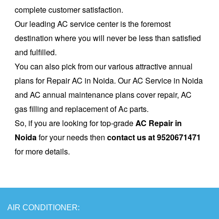
complete customer satisfaction.
Our leading AC service center is the foremost
destination where you will never be less than satisfied
and fulfilled.
You can also pick from our various attractive annual
plans for Repair AC in Noida. Our AC Service in Noida
and AC annual maintenance plans cover repair, AC
gas filling and replacement of Ac parts.
So, if you are looking for top-grade
AC Repair in
Noida
for your needs then
contact us at 9520671471
for more details.
AIR
CONDITIONER: