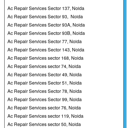
Ac Repair Services Sector 137, Noida
Ac Repair Services Sector 93, Noida
Ac Repair Services Sector 93A, Noida
Ac Repair Services Sector 93B, Noida
Ac Repair Services Sector 77, Noida
Ac Repair Services Sector 143, Noida
Ac Repair Services sector 168, Noida
Ac Repair Services sector 74, Noida
Ac Repair Services Sector 49, Noida
Ac Repair Services Sector 51, Noida
Ac Repair Services Sector 78, Noida
Ac Repair Services Sector 99, Noida
Ac Repair Services sector 76, Noida
Ac Repair Services sector 119, Noida
Ac Repair Services sector 50, Noida