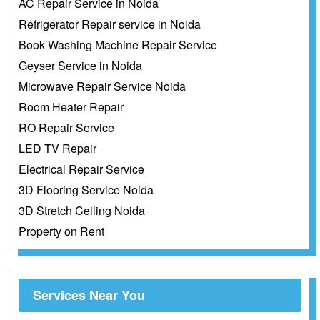
AC Repair Service in Noida
Refrigerator Repair service in Noida
Book Washing Machine Repair Service
Geyser Service in Noida
Microwave Repair Service Noida
Room Heater Repair
RO Repair Service
LED TV Repair
Electrical Repair Service
3D Flooring Service Noida
3D Stretch Ceiling Noida
Property on Rent
Services Near You