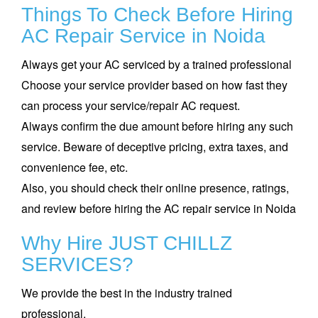
Things To Check Before Hiring
AC Repair Service in Noida
Always get your AC serviced by a trained professional
Choose your service provider based on how fast they
can process your service/repair AC request.
Always confirm the due amount before hiring any such
service. Beware of deceptive pricing, extra taxes, and
convenience fee, etc.
Also, you should check their online presence, ratings,
and review before hiring the AC repair service in Noida
Why Hire JUST CHILLZ
SERVICES?
We provide the best in the industry trained
professional.